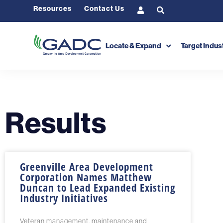
Resources
Contact Us
Locate & Expand
Target Indus
Results
Greenville Area Development
Corporation Names Matthew
Duncan to Lead Expanded Existing
Industry Initiatives
Veteran management, maintenance and