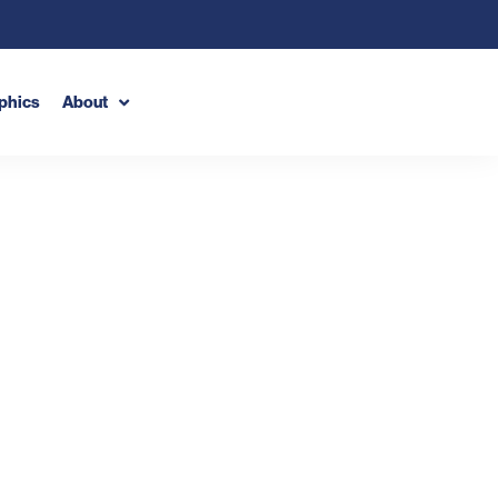
phics
About