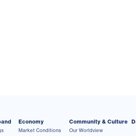
pand
Economy
Community & Culture
D
gs
Market Conditions
Our Worldview