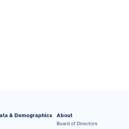
ata & Demographics
About
Board of Directors