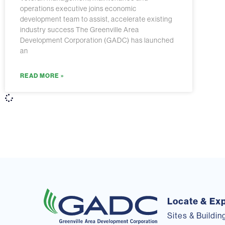
operations executive joins economic
development team to assist, accelerate existing
industry success The Greenville Area
Development Corporation (GADC) has launched
an
READ MORE »
Locate & Ex
Sites & Buildin