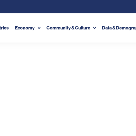
tries
Economy
Community & Culture
Data & Demogra