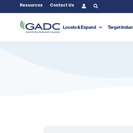
Resources
Contact Us
Locate & Expand
Target Indus