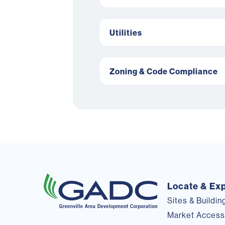
Utilities
Zoning & Code Compliance
Locate & Ex
Sites & Buildin
Market Acces