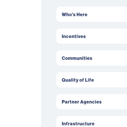
Who's Here
Incentives
Communities
Quality of Life
Partner Agencies
Infrastructure