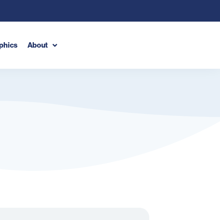
phics
About