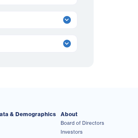
ata & Demographics
About
Board of Directors
Investors