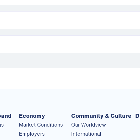
pand
Economy
Community & Culture
D
gs
Market Conditions
Our Worldview
s
Employers
International