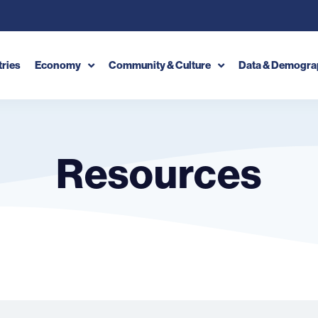
tries
Economy
Community & Culture
Data & Demogra
Resources