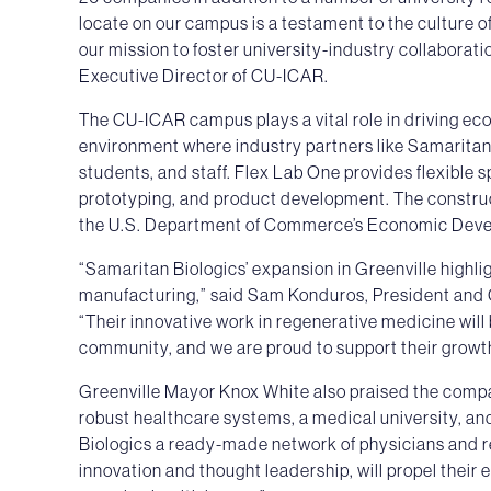
locate on our campus is a testament to the culture 
our mission to foster university-industry collaborat
Executive Director of CU-ICAR.
The CU-ICAR campus plays a vital role in driving eco
environment where industry partners like Samaritan
students, and staff. Flex Lab One provides flexible 
prototyping, and product development. The construc
the U.S. Department of Commerce’s Economic Deve
“Samaritan Biologics’ expansion in Greenville highl
manufacturing,” said Sam Konduros, President and
“Their innovative work in regenerative medicine will 
community, and we are proud to support their growt
Greenville Mayor Knox White also praised the compa
robust healthcare systems, a medical university, and
Biologics a ready-made network of physicians and re
innovation and thought leadership, will propel their 