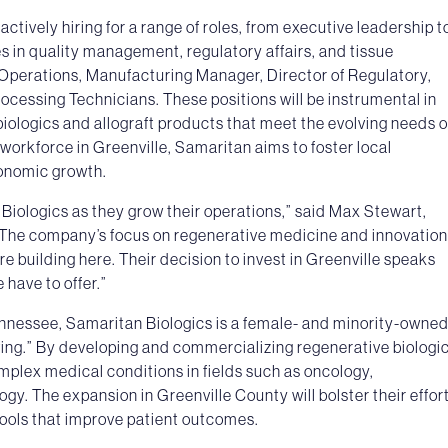
ctively hiring for a range of roles, from executive leadership t
es in quality management, regulatory affairs, and tissue
f Operations, Manufacturing Manager, Director of Regulatory,
rocessing Technicians. These positions will be instrumental in
iologics and allograft products that meet the evolving needs o
workforce in Greenville, Samaritan aims to foster local
onomic growth.
 Biologics as they grow their operations,” said Max Stewart,
The company’s focus on regenerative medicine and innovation
re building here. Their decision to invest in Greenville speaks
 have to offer.”
nessee, Samaritan Biologics is a female- and minority-owne
ving.” By developing and commercializing regenerative biologic
mplex medical conditions in fields such as oncology,
y. The expansion in Greenville County will bolster their effor
tools that improve patient outcomes.