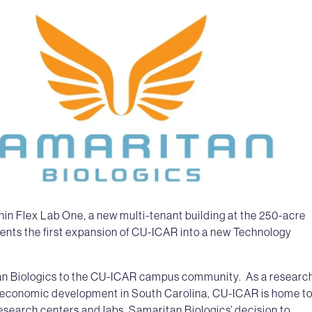
within Flex Lab One, a new multi-tenant building at the 250-acre
nts the first expansion of CU-ICAR into a new Technology
an Biologics to the CU-ICAR campus community. As a researc
economic development in South Carolina, CU-ICAR is home t
esearch centers and labs. Samaritan Biologics’ decision to