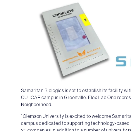
Samaritan Biologics is set to establish its facility 
CU-ICAR campus in Greenville. Flex Lab One represe
Neighborhood.
“Clemson University is excited to welcome Samarit
campus dedicated to supporting technology-based 
20 companies in addition to a number of university r