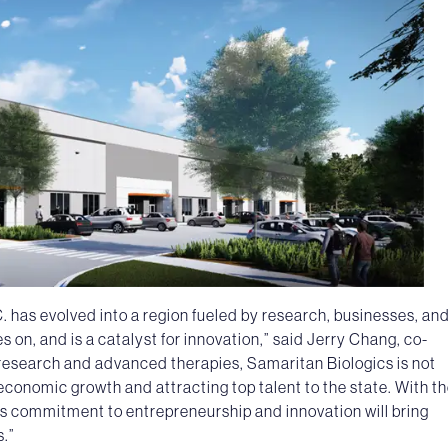
. has evolved into a region fueled by research, businesses, and
 on, and is a catalyst for innovation,” said Jerry Chang, co-
 research and advanced therapies, Samaritan Biologics is not
 economic growth and attracting top talent to the state. With t
is commitment to entrepreneurship and innovation will bring
s.”