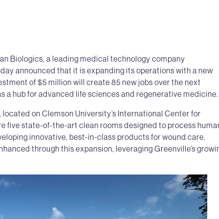
an Biologics, a leading medical technology company
oday announced that it is expanding its operations with a new
estment of $5 million will create 85 new jobs over the next
s as a hub for advanced life sciences and regenerative medicine.
, located on Clemson University’s International Center for
e five state-of-the-art clean rooms designed to process huma
veloping innovative, best-in-class products for wound care,
 enhanced through this expansion, leveraging Greenville’s growi