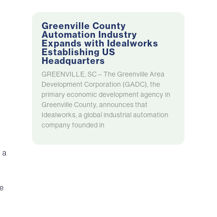
Greenville County
Automation Industry
Expands with Idealworks
Establishing US
Headquarters
GREENVILLE, SC – The Greenville Area
Development Corporation (GADC), the
primary economic development agency in
Greenville County, announces that
Idealworks, a global industrial automation
company founded in
 a
he