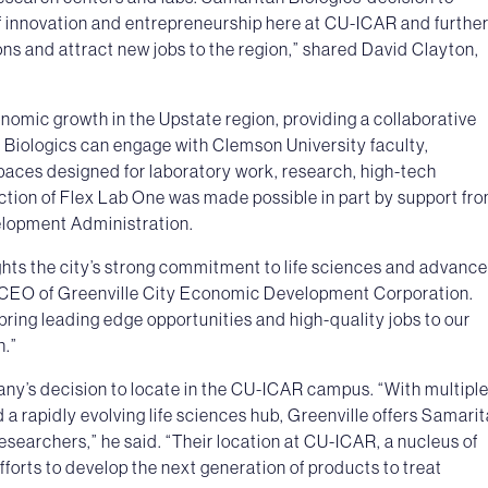
of innovation and entrepreneurship here at CU-ICAR and furthe
ions and attract new jobs to the region,” shared David Clayton,
nomic growth in the Upstate region, providing a collaborative
 Biologics can engage with Clemson University faculty,
spaces designed for laboratory work, research, high-tech
tion of Flex Lab One was made possible in part by support fr
lopment Administration.
ights the city’s strong commitment to life sciences and advanc
 CEO of Greenville City Economic Development Corporation.
bring leading edge opportunities and high-quality jobs to our
h.”
ny’s decision to locate in the CU-ICAR campus. “With multipl
 a rapidly evolving life sciences hub, Greenville offers Samari
searchers,” he said. “Their location at CU-ICAR, a nucleus of
efforts to develop the next generation of products to treat