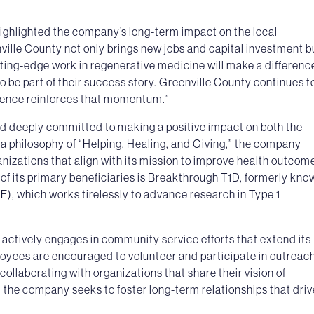
ighlighted the company’s long-term impact on the local
ille County not only brings new jobs and capital investment b
utting-edge work in regenerative medicine will make a differenc
to be part of their success story. Greenville County continues t
esence reinforces that momentum.”
ed deeply committed to making a positive impact on both the
a philosophy of “Helping, Healing, and Giving,” the company
ganizations that align with its mission to improve health outcom
f its primary beneficiaries is Breakthrough T1D, formerly kno
), which works tirelessly to advance research in Type 1
 actively engages in community service efforts that extend its
loyees are encouraged to volunteer and participate in outreac
collaborating with organizations that share their vision of
e, the company seeks to foster long-term relationships that driv