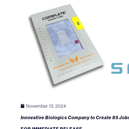
November 13, 2024
Innovative Biologics Company to Create 85 Jobs
FOR IMMEDIATE RELEASE