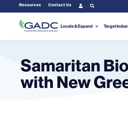
Resources
Contact Us
Locate & Expand
Target Indus
Samaritan Bio
with New Gree