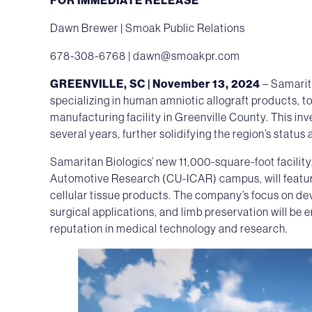
Dawn Brewer | Smoak Public Relations
678-308-6768 |
dawn@smoakpr.com
GREENVILLE, SC | November 13, 2024
– Samarit
specializing in human amniotic allograft products, t
manufacturing facility in Greenville County. This inv
several years, further solidifying the region’s statu
Samaritan Biologics’ new 11,000-square-foot facility
Automotive Research (CU-ICAR) campus, will featur
cellular tissue products. The company’s focus on de
surgical applications, and limb preservation will be
reputation in medical technology and research.