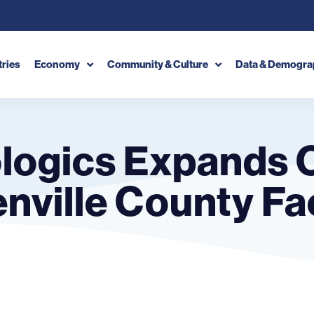
tries
Economy
Community & Culture
Data & Demogra
logics Expands 
nville County Fac