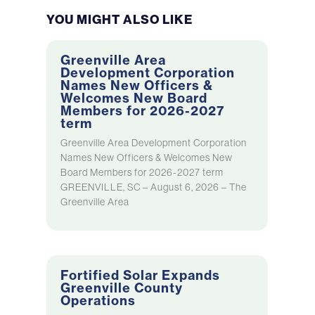
YOU MIGHT ALSO LIKE
Greenville Area
Development Corporation
Names New Officers &
Welcomes New Board
Members for 2026-2027
term
Greenville Area Development Corporation
Names New Officers & Welcomes New
Board Members for 2026-2027 term
GREENVILLE, SC – August 6, 2026 – The
Greenville Area
Fortified Solar Expands
Greenville County
Operations