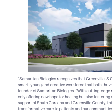
“Samaritan Biologics recognizes that Greenville, S.C
smart, young and creative workforce that both thrives
founder of Samaritan Biologics. “With cutting-edge
only offering new hope for healing but also fostering
support of South Carolina and Greenville County, th
transformative care to patients and our communitie