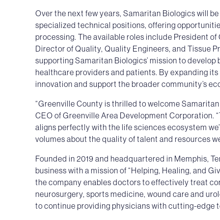
Over the next few years, Samaritan Biologics will be a
specialized technical positions, offering opportuniti
processing. The available roles include President o
Director of Quality, Quality Engineers, and Tissue P
supporting Samaritan Biologics’ mission to develop b
healthcare providers and patients. By expanding its 
innovation and support the broader community’s ec
“Greenville County is thrilled to welcome Samaritan
CEO of Greenville Area Development Corporation. “
aligns perfectly with the life sciences ecosystem we’
volumes about the quality of talent and resources we
Founded in 2019 and headquartered in Memphis, Ten
business with a mission of “Helping, Healing, and Gi
the company enables doctors to effectively treat co
neurosurgery, sports medicine, wound care and urolog
to continue providing physicians with cutting-edge 