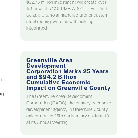
$22.75 million investment will create over
151 new jobs COLUMBIA, S.C. — Fortified
Solar, a U.S. solar manufacturer of custom
steel roofing systems with building-
integrated
Greenville Area
Development
Corporation Marks 25 Years
and $94.2 Billion
n
Cumulative Economic
Impact on Greenville County
ng
The Greenville Area Development
Corporation (GADC), the primary economic
development agency in Greenville County,
celebrated its 25th anniversary on June 10
at its Annual Meeting