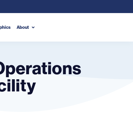
phics
About
Operations
ility