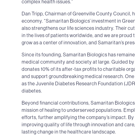
complex health issues.”
Dan Tripp, Chairman of Greenville County Council, h
economy. “Samaritan Biologics’ investment in Greenv
also strengthens our life sciences industry. Their c
in the lives of patients worldwide, and we are proud 
grow as a center of innovation, and Samaritan’s pr
Since its founding, Samaritan Biologics has remain
medical community and society at large. Guided by 
donates 10% of its after-tax profits to charitable or
and support groundbreaking medical research. One o
as the Juvenile Diabetes Research Foundation (JDRF
diabetes.
Beyond financial contributions, Samaritan Biologics
mission of healing to underserved populations. Emp
efforts, further amplifying the company’s impact. By 
improving quality of life through innovation and car
lasting change in the healthcare landscape.