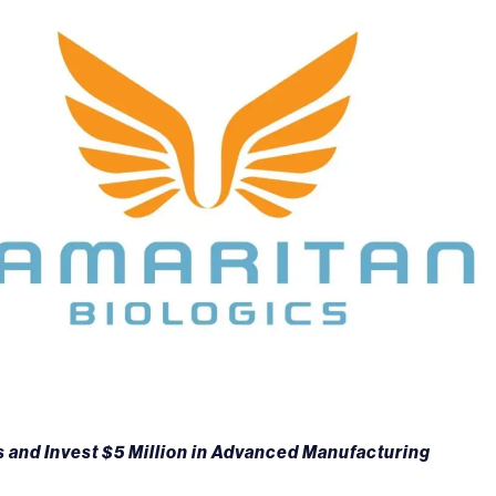
 and Invest $5 Million in Advanced Manufacturing