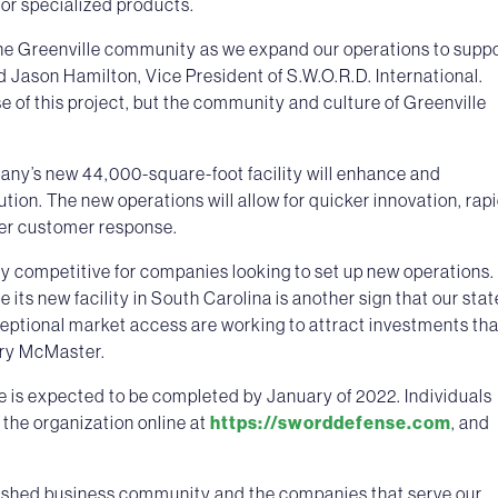
or specialized products.
the Greenville community as we expand our operations to supp
d Jason Hamilton, Vice President of S.W.O.R.D. International.
 of this project, but the community and culture of Greenville
any’s new 44,000-square-foot facility will enhance and
ution. The new operations will allow for quicker innovation, rap
ter customer response.
ly competitive for companies looking to set up new operations.
 its new facility in South Carolina is another sign that our stat
ceptional market access are working to attract investments tha
nry McMaster.
ce is expected to be completed by January of 2022. Individuals
t the organization online at
https://sworddefense.com
, and
lished business community and the companies that serve our