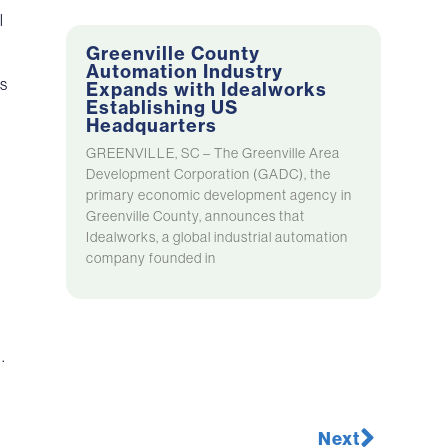
l
Greenville County
Automation Industry
ns
Expands with Idealworks
Establishing US
Headquarters
GREENVILLE, SC – The Greenville Area
Development Corporation (GADC), the
primary economic development agency in
Greenville County, announces that
Idealworks, a global industrial automation
company founded in
.
Next