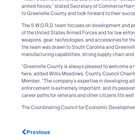
armed forces,” stated Secretary of Commerce Harry 
to Greenville County and look forward to their succe
The S.W.O.R.D. team focuses on development and prod
of the United States Armed Forces and for law enfo
weapons, gear, technologies, and accessories for th
the team was drawn to South Carolina and Greenvill
manufacturing capabilities, strong supply chain and 
“Greenville County is always pleased to welcome a n
here, added Willis Meadows, County Council Chair
Member. “The company’s expertise in developing adv
enforcement is extremely important, and its passio
career paths for veterans and other citizens fits wel
The Coordinating Council for Economic Development 
Previous