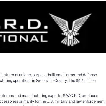
facturer of unique, purpose-built small arms and defense
cturing operations in Greenville County. The $9.5 million
s veterans and manufacturing experts, S.W.O.R.D. produces
accessories primarily for the U.S. military and law enforcement