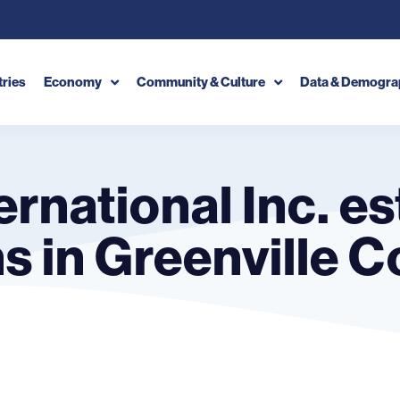
tries
Economy
Community & Culture
Data & Demogra
ernational Inc. e
 in Greenville C