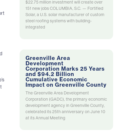
$22.75 million investment will create over
151 new jobs COLUMBIA, S.C. — Fortified
ort
Solar, a U.S. solar manufacturer of custom
steel roofing systems with building-
integrated
id
Greenville Area
Development
Corporation Marks 25 Years
and $94.2 Billion
Cumulative Economic
e’s
Impact on Greenville County
t
The Greenville Area Development
Corporation (GADC), the primary economic
development agency in Greenville County,
celebrated its 25th anniversary on June 10
at its Annual Meeting