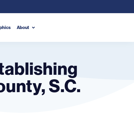
phics
About
stablishing
ounty, S.C.