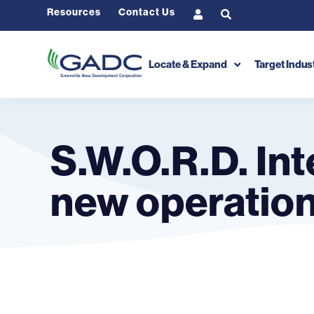
Resources
Contact Us
Locate & Expand
Target Indus
S.W.O.R.D. Int
new operations