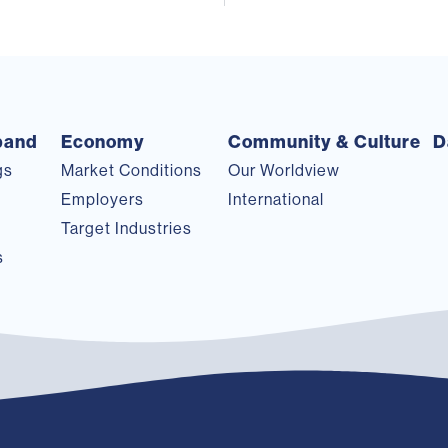
pand
Economy
Community & Culture
D
gs
Market Conditions
Our Worldview
s
Employers
International
Target Industries
s