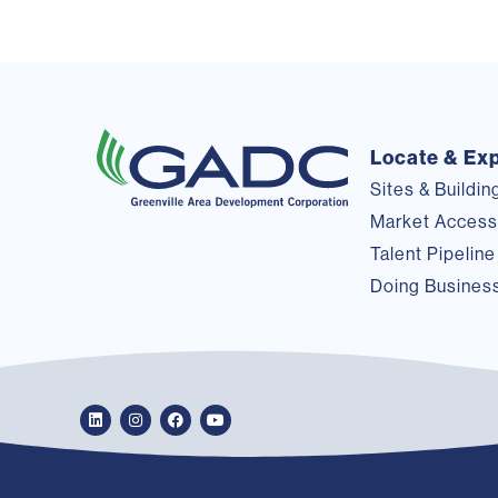
Locate & Ex
Sites & Buildin
Market Acces
Talent Pipeline
Doing Busines