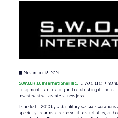
November 15, 2021
S.W.O.R.D. International Inc.
(S.W.O.R.D.), a manu
equipment, is relocating and establishing its manufa
investment will create 55 new jobs.
Founded in 2010 by U.S. military special operation
specialty firearms, airdrop solutions, robotics, and 