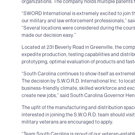
organizations. The company holds multiple patents f
“SWORD International is extremely excited to join 
our military and law enforcement professionals,” sai
“Several locations were considered during the course
made our decision easy.”
Located at 231 Beverly Road in Greenville, the comp
expedite production, testing capabilities and distrib
prototyping, optimal evaluation of products and fas
“South Carolina continues to show itself as extreme
The decision by S.W.O.R.D. International Inc. to locate
business-friendly climate, skilled workforce and ex
create new jobs,” said South Carolina Governor He
The upfit of the manufacturing and distribution spa
interested in joining the S.W.O.R.D. team should visi
military veterans are encouraged to apply.
“Team South Carolina is proud of our veteran-estab