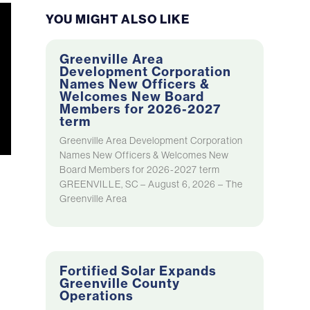
YOU MIGHT ALSO LIKE
Greenville Area
Development Corporation
Names New Officers &
Welcomes New Board
Members for 2026-2027
term
Greenville Area Development Corporation
Names New Officers & Welcomes New
Board Members for 2026-2027 term
GREENVILLE, SC – August 6, 2026 – The
Greenville Area
Fortified Solar Expands
Greenville County
Operations