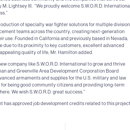
M. Lightsey III. “We proudly welcome S.W.O.R.D. Internationa
ss.”
uction of specialty war fighter solutions for multiple divisio
rcement teams across the country, creating next-generation
eir use. Founded in California and previously based in Nevada,
e due to its proximity to key customers, excellent advanced
appealing quality of life, Mr. Hamilton added.
ew company like S.W.O.R.D. International to grow and thrive
man and Greenville Area Development Corporation Board
anced armaments and supplies for the U.S. military and law
n for being good community citizens and providing long-term
l here. We wish S.W.O.R.D. great success.”
has approved job development credits related to this project