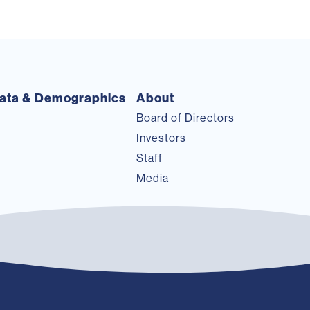
ata & Demographics
About
Board of Directors
Investors
Staff
Media